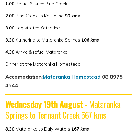
1.00
Refuel & lunch Pine Creek
2.00
Pine Creek to Katherine
90 kms
3.00
Leg stretch Katherine
3.30
Katherine to Mataranka Springs
106 kms
4.30
Arrive & refuel Mataranka
Dinner at the Mataranka Homestead
Accomodation:
Mataranka Homestead
08 8975
4544
Wednesday 19th August
- Mataranka
Springs to Tennant Creek 567 kms
8.30
Mataranka to Daly Waters
167 kms