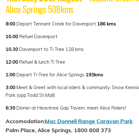
Alice Springs 508kms
8:00
Depart Tennant Creek for Davenport
186
kms
10.00
Refuel Davenport
10.30
Davenport to Ti Tree 128 kms
12:00
Refuel & lunch Ti Tree
1:00
Depart Ti-Tree for Alice Springs
193kms
3:00
Meet & Greet with local riders & community. Snow Kenna
Park (opp.Todd St Mall)
6:30
Dinner at Heavitree Gap Tavern, meet Alice Riders!
Accomodation:
Mac Donnell Range Caravan Park
Palm Place, Alice Springs, 1800 808 373