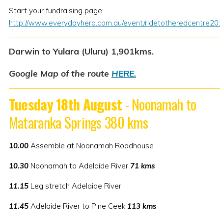
Start your fundraising page:
http://www.everydayhero.com.au/event/ridetotheredcentre20
Darwin to Yulara (Uluru) 1,901kms.
Google Map of the route
HERE.
Tuesday 18th August
- Noonamah to
Mataranka Springs 380 kms
10.00
Assemble at Noonamah Roadhouse
10.30
Noonamah to Adelaide River
71 kms
11.15
Leg stretch Adelaide River
11.45
Adelaide River to Pine Ceek
113 kms