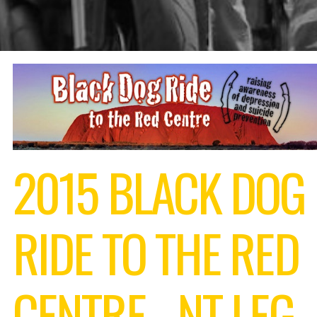
2015 BLACK DOG
RIDE TO THE RED
CENTRE - NT LEG