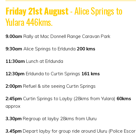
Friday 21st August
- Alice Springs to
Yulara 446kms.
9.00am
Rally at Mac Donnell Range Caravan Park
9:30am
Alice Springs to Erldunda
200 kms
11:30am
Lunch at Erldunda
12:30pm
Erldunda to Curtin Springs
161 kms
2:00pm
Refuel & site seeing Curtin Springs
2:45pm
Curtin Springs to Layby (28kms from Yulara)
60kms
approx
3.30pm
Regroup at layby 28kms from Uluru
3.45pm
Depart layby for group ride around Uluru (Police Escor