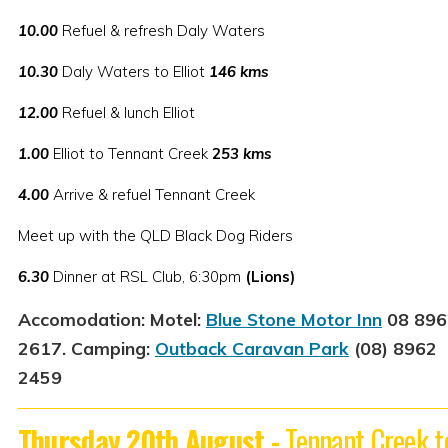
10.00
Refuel & refresh Daly Waters
10.30
Daly Waters to Elliot
146 kms
12.00
Refuel & lunch Elliot
1.00
Elliot to Tennant Creek
2
53 kms
4.00
Arrive & refuel Tennant Creek
Meet up with the QLD Black Dog Riders
6.30
Dinner at RSL Club, 6:30pm
(Lions)
Accomodation:
Motel:
Blue Stone Motor Inn
08 896
2617. Camping:
Outback Caravan Park
(08) 8962
2459
Thursday 20th August -
Tennant Creek t