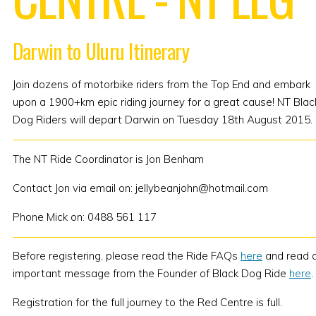
Darwin to Uluru Itinerary
Join dozens of motorbike riders from the Top End and embark
upon a 1900+km epic riding journey for a great cause! NT Blac
Dog Riders will depart Darwin on Tuesday 18th August 2015.
The NT Ride Coordinator is Jon Benham
Contact Jon via email on: jellybeanjohn@hotmail.com
Phone Mick on: 0488 561 117
Before registering, please read the Ride FAQs
here
and read 
important message from the Founder of Black Dog Ride
here
.
Registration for the full journey to the Red Centre is full.