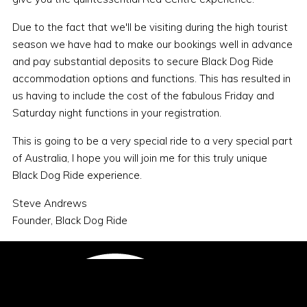
Due to the fact that we'll be visiting during the high tourist
season we have had to make our bookings well in advance
and pay substantial deposits to secure Black Dog Ride
accommodation options and functions. This has resulted in
us having to include the cost of the fabulous Friday and
Saturday night functions in your registration.
This is going to be a very special ride to a very special part
of Australia, I hope you will join me for this truly unique
Black Dog Ride experience.
Steve Andrews
Founder, Black Dog Ride