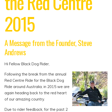
the Red Centre
2015
A Message from the Founder, Steve
Andrews
Hi Fellow Black Dog Rider,
Following the break from the annual
Red Centre Ride for the Black Dog
Ride around Australia, in 2015 we are
again heading back to the red heart
of our amazing country.
Due to rider feedback, for the past 2