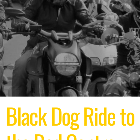
Black Dog Ride to