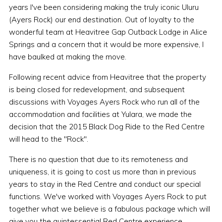
years I've been considering making the truly iconic Uluru
(Ayers Rock) our end destination. Out of loyalty to the
wonderful team at Heavitree Gap Outback Lodge in Alice
Springs and a concern that it would be more expensive, I
have baulked at making the move.
Following recent advice from Heavitree that the property
is being closed for redevelopment, and subsequent
discussions with Voyages Ayers Rock who run all of the
accommodation and facilities at Yulara, we made the
decision that the 2015 Black Dog Ride to the Red Centre
will head to the "Rock".
There is no question that due to its remoteness and
uniqueness, it is going to cost us more than in previous
years to stay in the Red Centre and conduct our special
functions. We've worked with Voyages Ayers Rock to put
together what we believe is a fabulous package which will
give you the quintessential Red Centre experience.