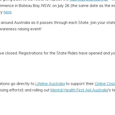
mmence in Bateau Bay, NSW, on July 26 (the same date as the ina
ry
here
.
e around Australia as it passes through each State. Join your sta
wareness raising event!
ave closed. Registrations for the State Rides have opened and yo
ations go directly to
Lifeline Australia
to support their
Online Cris
ing efforts!) and rolling out
Mental Health First Aid Australia
's 