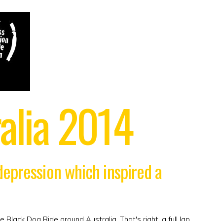
alia 2014
 depression which inspired a
e Black Dog Ride around Australia. That's right, a full lap