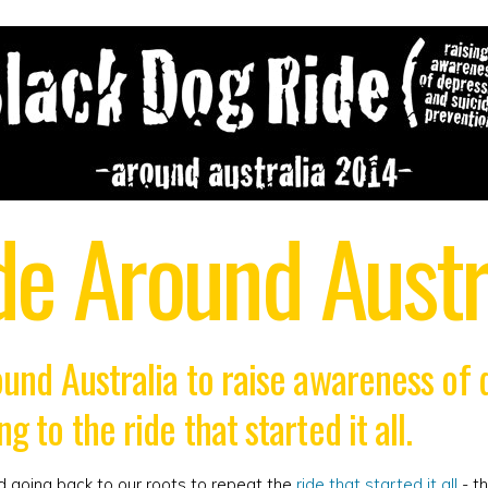
de Around Austr
round Australia to raise awareness of
g to the ride that started it all.
d going back to our roots to repeat the
ride that started it all
- th