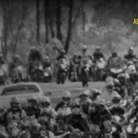
A
O
O
O
O
O
O