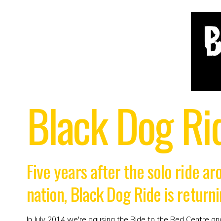
Black Dog Ri
Five years after the solo ride a
nation, Black Dog Ride is returnin
In July 2014 we're pausing the Ride to the Red Centre an