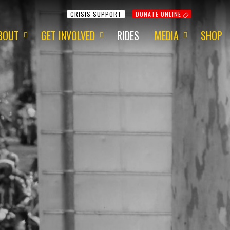
CRISIS SUPPORT
DONATE ONLINE
BOUT
GET INVOLVED
RIDES
MEDIA
SHOP
ur Mission
Get Involved
Media Information
ur Charity
Fundraising
2015 - Red Centre
ur Team
Volunteering
2015 - 1 Dayer
ur Awards
Apply for a Grant
2014 - Around Aus
ur Newsletter
ur Origins