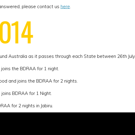
not answered, please contact us
here
.
2014
ound Australia as it passes through each State between 26th Jul
 joins the BDRAA for 1 night.
ood and joins the BDRAA for 2 nights.
d joins BDRAA for 1 Night.
AA for 2 nights in Jabiru.
ins the BDRAA for 2 nights.
he BDRAA for 1 night.