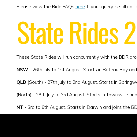
Please view the Ride FAQs
here
. If your query is still 
State Rides 
These State Rides will run concurrently with the BDR ar
NSW
- 26th July to 1st August. Starts in Bateau Bay and
QLD
(South) - 27th July to 2nd August. Starts in Springw
(North) - 28th July to 3rd August. Starts in Townsville an
NT
- 3rd to 6th August. Starts in Darwin and joins the BDR
WA
- 10th to 16th. August. Starts in Swan Valley and jo
SA
- 17th to 22nd August. Starts in Adelaide and joins t