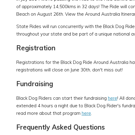
of approximately 14,500kms in 32 days! The Ride will co
Beach on August 26th. View the Around Australia Itinera
State Rides will run concurrently with the Black Dog Rid
throughout your state and be part of a unique national a
Registration
Registrations for the Black Dog Ride Around Australia h
registrations will close on June 30th, don't miss out!
Fundraising
Black Dog Riders can start their fundraising
here
! All don
extended 4 hours a night due to Black Dog Rider's fundrais
read more about that program
here
.
Frequently Asked Questions