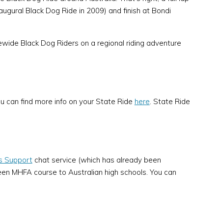
ugural Black Dog Ride in 2009) and finish at Bondi
tewide Black Dog Riders on a regional riding adventure
u can find more info on your State Ride
here
. State Ride
is Support
chat service (which has already been
teen MHFA course to Australian high schools. You can