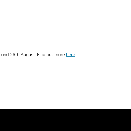
y and 26th August. Find out more
here
.