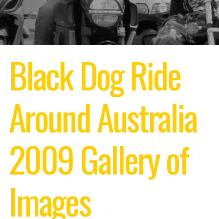
Black Dog Ride
Around Australia
2009
Gallery of
Images