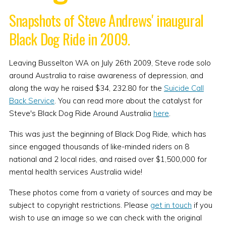
Snapshots of Steve Andrews' inaugural
Black Dog Ride in 2009.
Leaving Busselton WA on July 26th 2009, Steve rode solo
around Australia to raise awareness of depression, and
along the way he raised $34, 232.80 for the
Suicide Call
Back Service
. You can read more about the catalyst for
Steve's Black Dog Ride Around Australia
here
.
This was just the beginning of Black Dog Ride, which has
since engaged thousands of like-minded riders on 8
national and 2 local rides, and raised over $1,500,000 for
mental health services Australia wide!
These photos come from a variety of sources and may be
subject to copyright restrictions. Please
get in touch
if you
wish to use an image so we can check with the original