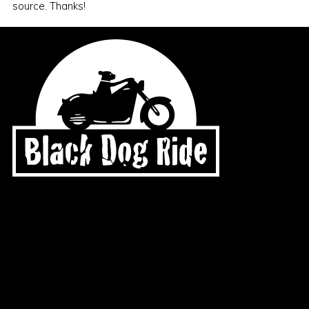
source. Thanks!
General Enquiries
office@blackdogride.org.au
Merchandise Order Enquiries
shop@blackdogride.org.au
Account Enquiries