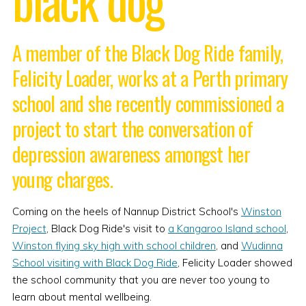
A member of the Black Dog Ride family,
Felicity Loader, works at a Perth primary
school and she recently commissioned a
project to start the conversation of
depression awareness amongst her
young charges.
Coming on the heels of Nannup District School's
Winston
Project
, Black Dog Ride's visit to
a Kangaroo Island school
,
Winston flying sky high with school children
, and
Wudinna
School visiting with Black Dog Ride
, Felicity Loader showed
the school community that you are never too young to
learn about mental wellbeing.