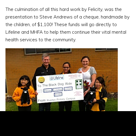
The culmination of all this hard work by Felicity, was the
presentation to Steve Andrews of a cheque, handmade by
the children, of $1,100! These funds will go directly to
Lifeline and MHFA to help them continue their vital mental
health services to the community.