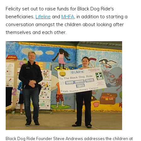
Felicity set out to raise funds for Black Dog Ride's
beneficiaries,
Lifeline
and
MHFA
, in addition to starting a
conversation amongst the children about looking after
themselves and each other.
Black Dog Ride Founder Steve Andrews addresses the children at