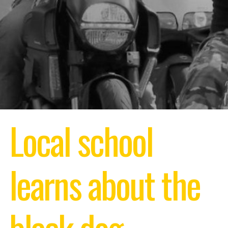
Local school
learns about the
black dog