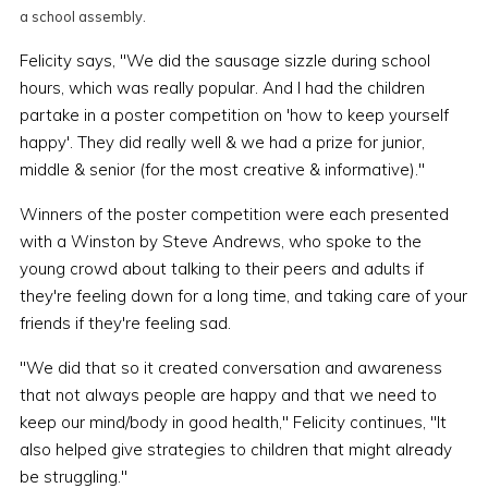
a school assembly.
Felicity says, "We did the sausage sizzle during school
hours, which was really popular. And I had the children
partake in a poster competition on 'how to keep yourself
happy'. They did really well & we had a prize for junior,
middle & senior (for the most creative & informative)."
Winners of the poster competition were each presented
with a Winston by Steve Andrews, who spoke to the
young crowd about talking to their peers and adults if
they're feeling down for a long time, and taking care of your
friends if they're feeling sad.
"We did that so it created conversation and awareness
that not always people are happy and that we need to
keep our mind/body in good health," Felicity continues, "It
also helped give strategies to children that might already
be struggling."