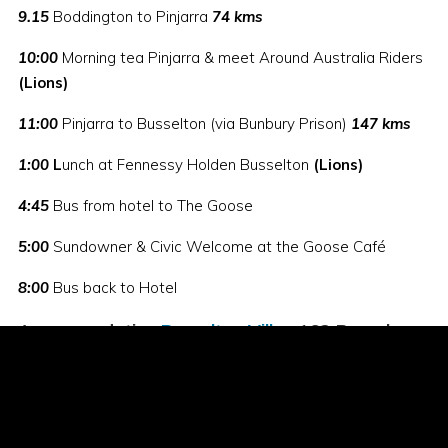
9.15
Boddington to Pinjarra
74 kms
10:00
Morning tea Pinjarra & meet Around Australia Riders
(Lions)
11:00
Pinjarra to Busselton (via Bunbury Prison)
147 kms
1:00
L
unch at Fennessy Holden Busselton
(Lions)
4:45
Bus from hotel to The Goose
5:00
Sundowner & Civic Welcome at the Goose Café
8:00
Bus back to Hotel
Accommodation:
Busselton Villas
163 Bussel
Hwy Busselton. Ph: 08 9752 1175
Friday 15 August - 456 kms