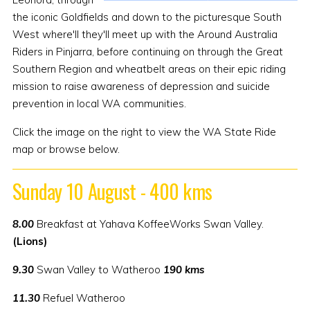
the iconic Goldfields and down to the picturesque South
West where'll they'll meet up with the Around Australia
Riders in Pinjarra, before continuing on through the Great
Southern Region and wheatbelt areas on their epic riding
mission to raise awareness of depression and suicide
prevention in local WA communities.
Click the image on the right to view the WA State Ride
map or browse below.
Sunday 10 August - 400 kms
8.00
Breakfast at Yahava KoffeeWorks Swan Valley.
(Lions)
9.30
Swan Valley to Watheroo
190 kms
11.30
Refuel Watheroo