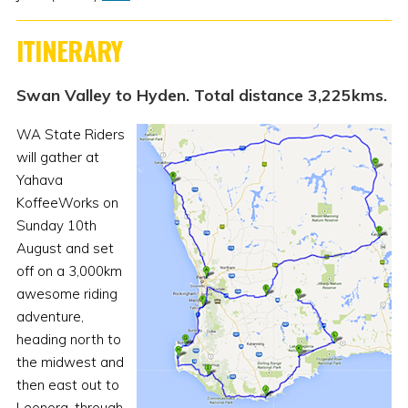
ITINERARY
Swan Valley to Hyden. Total distance 3,225kms.
WA State Riders
will gather at
Yahava
KoffeeWorks on
Sunday 10th
August and set
off on a 3,000km
awesome riding
adventure,
heading north to
the midwest and
then east out to
Leonora, through