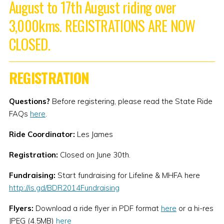
August to 17th August riding over
3,000kms. REGISTRATIONS ARE NOW
CLOSED.
REGISTRATION
Questions?
Before registering, please read the State Ride
FAQs
here
.
Ride Coordinator:
Les James
Registration:
Closed on June 30th.
Fundraising:
Start fundraising for Lifeline & MHFA here
http://is.gd/BDR2014Fundraising
Flyers:
Download a ride flyer in PDF format
here
or a hi-res
JPEG (4.5MB)
here