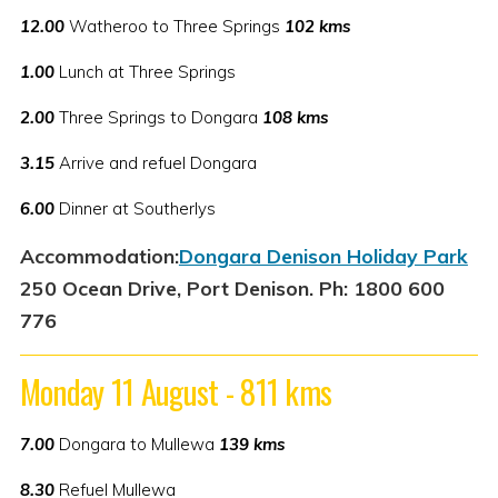
12.00
Watheroo to Three Springs
102 kms
1.00
Lunch at Three Springs
2.00
Three Springs to Dongara
108 kms
3.15
Arrive and refuel Dongara
6.00
Dinner at Southerlys
Accommodation:
Dongara Denison Holiday Park
250 Ocean Drive, Port Denison. Ph: 1800 600
776
Monday 11 August - 811 kms
7.00
Dongara to Mullewa
139 kms
8.30
Refuel Mullewa