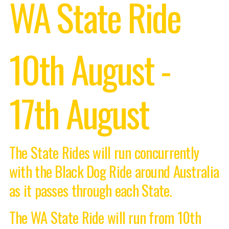
WA State Ride
10th August -
17th August
The State Rides will run concurrently
with the Black Dog Ride around Australia
as it passes through each State.
The WA State Ride will run from 10th