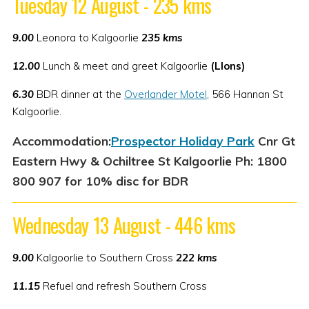
Tuesday 12 August - 235 kms
9.00
Leonora to Kalgoorlie
235 kms
12.00
Lunch & meet and greet Kalgoorlie
(LIons)
6.30
BDR dinner at the
Overlander Motel
, 566 Hannan St
Kalgoorlie.
Accommodation:
Prospector Holiday Park
Cnr Gt
Eastern Hwy & Ochiltree St Kalgoorlie Ph: 1800
800 907 for 10% disc for BDR
Wednesday 13 August - 446 kms
9.00
Kalgoorlie to Southern Cross
222 kms
11.15
Refuel and refresh Southern Cross