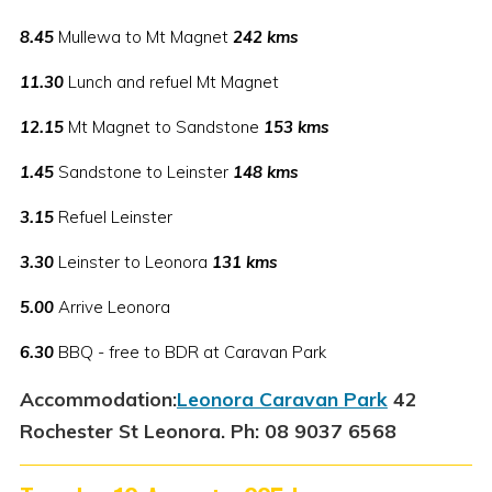
8.45
Mullewa to Mt Magnet
242 kms
11.30
Lunch and refuel Mt Magnet
12.15
Mt Magnet to Sandstone
153 kms
1.45
Sandstone to Leinster
148 kms
3.15
Refuel Leinster
3.30
Leinster to Leonora
131 kms
5.00
Arrive Leonora
6.30
BBQ - free to BDR at Caravan Park
Accommodation:
Leonora Caravan Park
42
Rochester St Leonora. Ph: 08 9037 6568