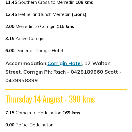
11.45
Southern Cross to Merredin
109 kms
12.45
Refuel and lunch Merredin
(Lions)
2.00
Merredin to Corrigin
115 kms
3.15
Arrive Corrigin
6.00
Dinner at Corrigin Hotel
Accommodation:
Corrigin Hotel
, 17 Walton
Street, Corrigin Ph: Rach - 0428189860 Scott -
0439958399
Thursday 14 August - 390 kms
7.15
Corrigin to Boddington
169 kms
9.00
Refuel Boddington