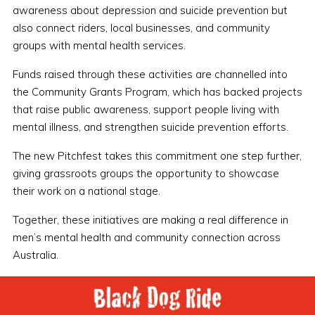
awareness about depression and suicide prevention but
also connect riders, local businesses, and community
groups with mental health services.
Funds raised through these activities are channelled into
the Community Grants Program, which has backed projects
that raise public awareness, support people living with
mental illness, and strengthen suicide prevention efforts.
The new Pitchfest takes this commitment one step further,
giving grassroots groups the opportunity to showcase
their work on a national stage.
Together, these initiatives are making a real difference in
men’s mental health and community connection across
Australia.