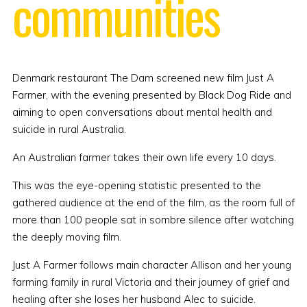
communities
Denmark restaurant The Dam screened new film Just A
Farmer, with the evening presented by Black Dog Ride and
aiming to open conversations about mental health and
suicide in rural Australia.
An Australian farmer takes their own life every 10 days.
This was the eye-opening statistic presented to the
gathered audience at the end of the film, as the room full of
more than 100 people sat in sombre silence after watching
the deeply moving film.
Just A Farmer follows main character Allison and her young
farming family in rural Victoria and their journey of grief and
healing after she loses her husband Alec to suicide.