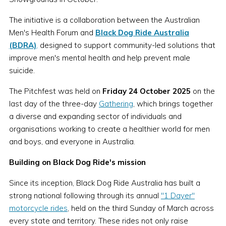
The initiative is a collaboration between the Australian
Men's Health Forum and
Black Dog Ride Australia
(BDRA)
,
designed to support community-led solutions that
improve men's mental health and help prevent male
suicide.
The Pitchfest was held on
Friday 24 October 2025
on the
last day of the three-day
Gathering
, which brings together
a diverse and expanding sector of individuals and
organisations working to create a healthier world for men
and boys, and everyone in Australia.
Building on Black Dog Ride's mission
Since its inception, Black Dog Ride Australia has built a
strong national following through its annual
"1 Dayer"
motorcycle rides
, held on the third Sunday of March across
every state and territory. These rides not only raise