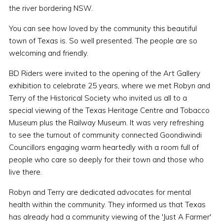
the river bordering NSW.
You can see how loved by the community this beautiful
town of Texas is. So well presented. The people are so
welcoming and friendly.
BD Riders were invited to the opening of the Art Gallery
exhibition to celebrate 25 years, where we met Robyn and
Terry of the Historical Society who invited us all to a
special viewing of the Texas Heritage Centre and Tobacco
Museum plus the Railway Museum. It was very refreshing
to see the turnout of community connected Goondiwindi
Councillors engaging warm heartedly with a room full of
people who care so deeply for their town and those who
live there.
Robyn and Terry are dedicated advocates for mental
health within the community. They informed us that Texas
has already had a community viewing of the 'Just A Farmer'