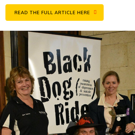
READ THE FULL ARTICLE HERE