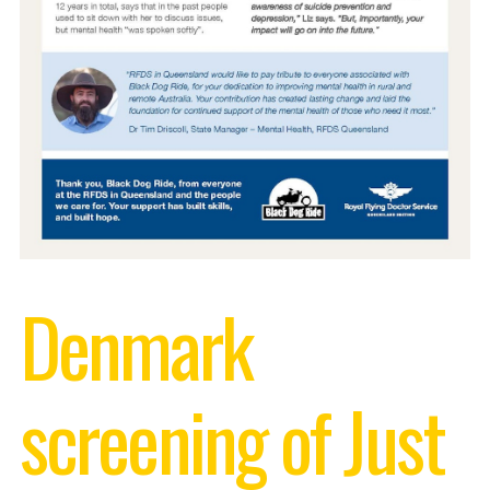
Denmark
screening of Just