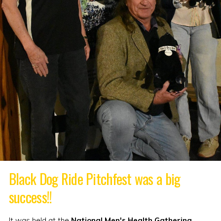
Black Dog Ride Pitchfest was a big
success!!
It was held at the
National Men's Health Gathering
,