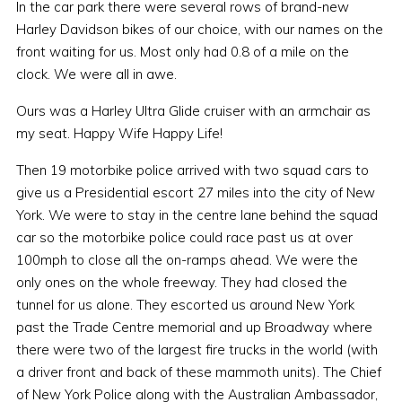
In the car park there were several rows of brand-new
Harley Davidson bikes of our choice, with our names on the
front waiting for us. Most only had 0.8 of a mile on the
clock. We were all in awe.
Ours was a Harley Ultra Glide cruiser with an armchair as
my seat. Happy Wife Happy Life!
Then 19 motorbike police arrived with two squad cars to
give us a Presidential escort 27 miles into the city of New
York. We were to stay in the centre lane behind the squad
car so the motorbike police could race past us at over
100mph to close all the on-ramps ahead. We were the
only ones on the whole freeway. They had closed the
tunnel for us alone. They escorted us around New York
past the Trade Centre memorial and up Broadway where
there were two of the largest fire trucks in the world (with
a driver front and back of these mammoth units). The Chief
of New York Police along with the Australian Ambassador,