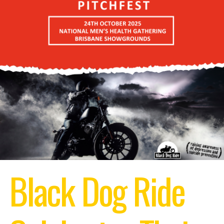
Black Dog Ride