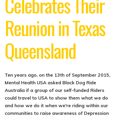
Celebrates Their
Reunion in Texas
Queensland
Ten years ago, on the 13th of September 2015,
Mental Health USA asked Black Dog Ride
Australia if a group of our self-funded Riders
could travel to USA to show them what we do
and how we do it when we're riding within our
communities to raise awareness of Depression