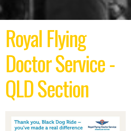
Royal Flying
Doctor Service -
QLD Section