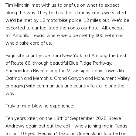
Tim Minchin, met with us to brief us on what to expect
along the way. They told us that in many cities we visited
we'd be met by 12 motorbike police, 12 miles out. We'd be
escorted to our fuel stop then onto our hotel. All, except
for Amarillo, Texas, where we'd be met by 400 veterans
who'd take care of us.
Exquisite countryside from New York to LA along the best
of Route 66, through beautiful Blue Ridge Parkway,
Shenandoah River, along the Mississippi. Iconic towns like
Oatman and Memphis. Grand Canyon and Monument Valley,
engaging with communities and country folk all along the
way.
Truly a mind-blowing experience.
Ten years later, on the 13th of September 2025, Steve
Andrews again put out the call - who's joining me in Texas
for our 10-year Reunion? Texas in Queensland, located on