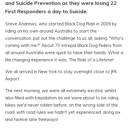
and Suicide Prevention as they were losing 22
First Responders a day to Suicide.
Steve Andrews, who started Black Dog Ride in 2009 by
riding on his own around Australia to start the
conversation, put out the challenge to us all, asking, "Who's
coming with me?" About 70 intrepid Black Dog Riders from
all around Australia were quick to raise their hands. What a
life changing experience it was. The Ride of a Lifetime!
We all arrived in New York to stay overnight close to JFK
Airport.
The next morning, we were all extremely excited, whilst
also filled with trepidation as we were about to be riding
bikes we'd never ridden before, on the wrong side of the
road, with road rules we hadn't yet experienced, along six
and twelve lane freeways!