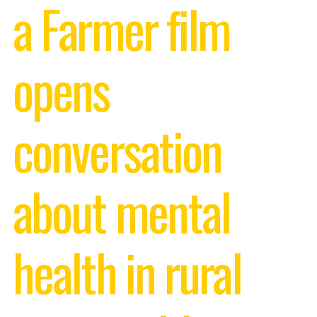
a Farmer film
opens
conversation
about mental
health in rural