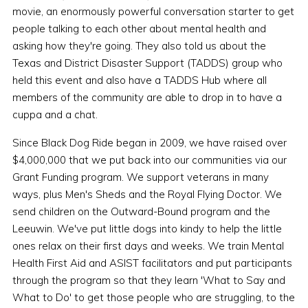
movie, an enormously powerful conversation starter to get
people talking to each other about mental health and
asking how they're going. They also told us about the
Texas and District Disaster Support (TADDS) group who
held this event and also have a TADDS Hub where all
members of the community are able to drop in to have a
cuppa and a chat.
Since Black Dog Ride began in 2009, we have raised over
$4,000,000 that we put back into our communities via our
Grant Funding program. We support veterans in many
ways, plus Men's Sheds and the Royal Flying Doctor. We
send children on the Outward-Bound program and the
Leeuwin. We've put little dogs into kindy to help the little
ones relax on their first days and weeks. We train Mental
Health First Aid and ASIST facilitators and put participants
through the program so that they learn 'What to Say and
What to Do' to get those people who are struggling, to the