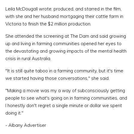
Leila McDougall wrote, produced, and starred in the film,
with she and her husband mortgaging their cattle farm in
Victoria to finish the $2 million production.
She attended the screening at The Dam and said growing
up and living in farming communities opened her eyes to
the devastating and growing impacts of the mental health
crisis in rural Australia.
"It is still quite taboo in a farming community, but it's time
we started having those conversations," she said.
"Making a movie was my a way of subconsciously getting
people to see what's going on in farming communities, and
I honestly don't regret a single minute or dollar we spent
doing it."
- Albany Advertiser