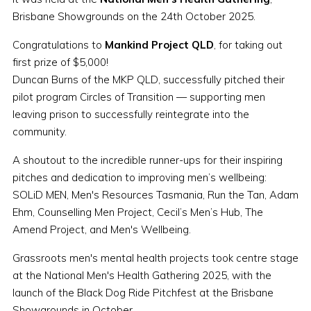
Brisbane Showgrounds on the 24th October 2025.
Congratulations to
Mankind Project QLD
, for taking out
first prize of $5,000!
Duncan Burns of the MKP QLD, successfully pitched their
pilot program Circles of Transition — supporting men
leaving prison to successfully reintegrate into the
community.
A shoutout to the incredible runner-ups for their inspiring
pitches and dedication to improving men’s wellbeing:
SOLiD MEN, Men's Resources Tasmania, Run the Tan, Adam
Ehm, Counselling Men Project, Cecil’s Men’s Hub, The
Amend Project, and Men's Wellbeing.
Grassroots men's mental health projects took centre stage
at the National Men's Health Gathering 2025, with the
launch of the Black Dog Ride Pitchfest at the Brisbane
Showgrounds in October.