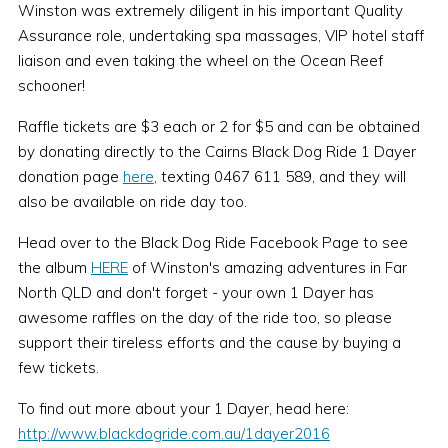
Winston was extremely diligent in his important Quality
Assurance role, undertaking spa massages, VIP hotel staff
liaison and even taking the wheel on the Ocean Reef
schooner!
Raffle tickets are $3 each or 2 for $5 and can be obtained
by donating directly to the Cairns Black Dog Ride 1 Dayer
donation page
here
, texting 0467 611 589, and they will
also be available on ride day too.
Head over to the Black Dog Ride Facebook Page to see
the album
HERE
of Winston's amazing adventures in Far
North QLD and don't forget - your own 1 Dayer has
awesome raffles on the day of the ride too, so please
support their tireless efforts and the cause by buying a
few tickets.
To find out more about your 1 Dayer, head here:
http://www.blackdogride.com.au/1dayer2016