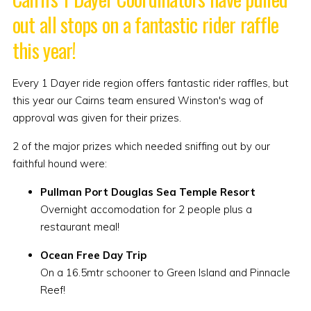
out all stops on a fantastic rider raffle
this year!
Every 1 Dayer ride region offers fantastic rider raffles, but
this year our Cairns team ensured Winston's wag of
approval was given for their prizes.
2 of the major prizes which needed sniffing out by our
faithful hound were:
Pullman Port Douglas Sea Temple Resort
Overnight accomodation for 2 people plus a
restaurant meal!
Ocean Free Day Trip
On a 16.5mtr schooner to Green Island and Pinnacle
Reef!