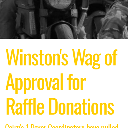
Winston's Wag of
Approval
for
Raffle Donations
Cairn's 1 Dayer Coordinators have pulled