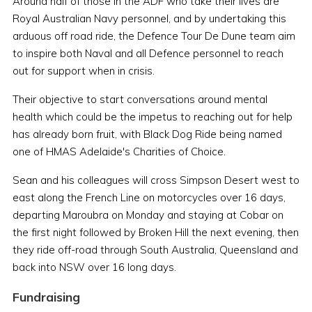
Around half of those in the ADF who take their lives are
Royal Australian Navy personnel, and by undertaking this
arduous off road ride, the Defence Tour De Dune team aim
to inspire both Naval and all Defence personnel to reach
out for support when in crisis.
Their objective to start conversations around mental
health which could be the impetus to reaching out for help
has already born fruit, with Black Dog Ride being named
one of HMAS Adelaide's Charities of Choice.
Sean and his colleagues will cross Simpson Desert west to
east along the French Line on motorcycles over 16 days,
departing Maroubra on Monday and staying at Cobar on
the first night followed by Broken Hill the next evening, then
they ride off-road through South Australia, Queensland and
back into NSW over 16 long days.
Fundraising