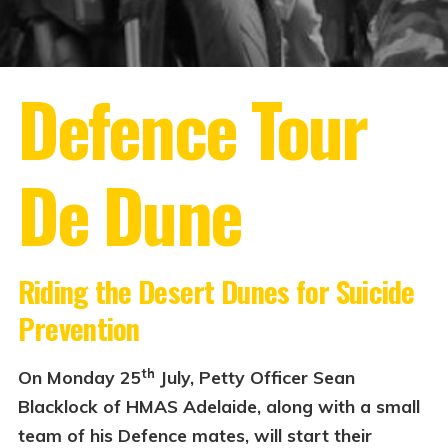
Defence Tour
De Dune
Riding the Desert Dunes
for Suicide
Prevention
th
On Monday 25
July, Petty Officer Sean
Blacklock of HMAS Adelaide, along with a small
team of his Defence mates, will start their