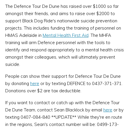
The Defence Tour De Dune has raised over $1000 so far
amongst their friends, and aims to raise over $2000 to
support Black Dog Ride's nationwide suicide prevention
projects. This includes funding the training of personnel on
HMAS Adelaide in
Mental Health First Aid
. The MHFA
training will arm Defence personnel with the tools to
identify and respond appropriately to a mental health crisis
amongst their colleagues, which will ultimately prevent
suicide.
People can show their support for Defence Tour De Dune
by donating
here
or by texting DEFENCE to 0437-371-371.
Donations over $2 are tax deductible.
If you want to contact or catch up with the Defence Tour
De Dune Team, contact Sean Blacklock by email
here
or by
texting 0407-084-840 **UPDATE** While they're en route
in the regions, Sean's contact number will be: 0499-173-