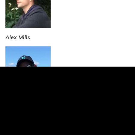
Alex Mills
Luke Johnstone