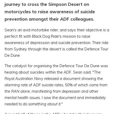
journey to cross the Simpson Desert on
motorcycles to raise awareness of suicide
prevention amongst their ADF colleagues.
Sean's an avid motorbike rider, and says their objective is a
perfect fit with Black Dog Ride's mission to raise
awareness of depression and suicide prevention. Their ride
from Sydney through the desert is called the Defence Tour
De Dune.
The catalyst for organising the Defence Tour De Dune was
hearing about suicides within the ADF. Sean said, "
The
Royal Australian Navy released a document showing the
alarming rate of ADF suicide rates, 50% of which come from
the RAN alone, manifesting from depression and other
mental health issues. I saw the document and immediately
needed to do something about it.
"