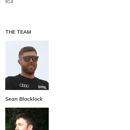
914
THE TEAM
Sean Blacklock