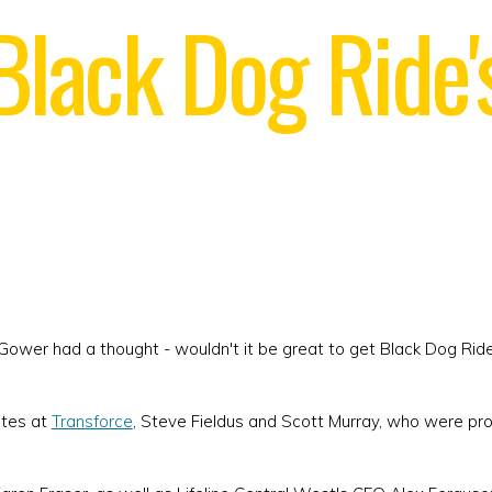
 Black Dog Ride
ower had a thought - wouldn't it be great to get Black Dog Rid
ates at
Transforce
, Steve Fieldus and Scott Murray, who were pr