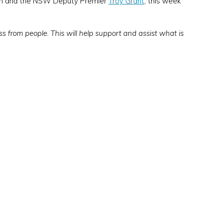
uson and the NSW Deputy Premier
Troy Grant
, this week
ss from people. This will help support and assist what is