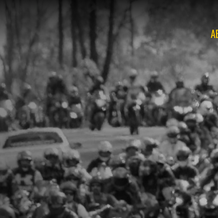
A
O
O
O
O
O
O