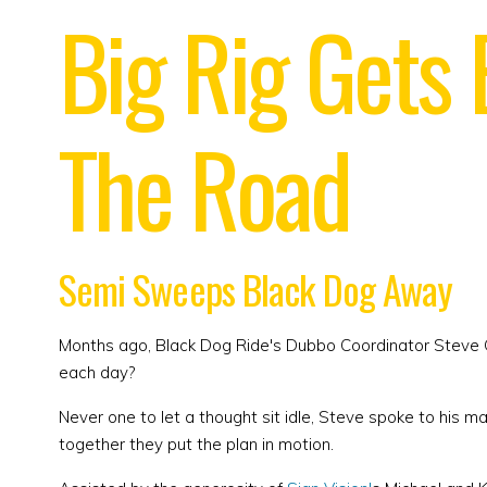
Big Rig Gets
The Road
Semi Sweeps Black Dog Away
Months ago, Black Dog Ride's Dubbo Coordinator Steve G
each day?
Never one to let a thought sit idle, Steve spoke to his m
together they put the plan in motion.