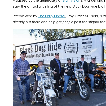
Assisted by the generosity of
Sign Vision'
s Michael and 
saw the official unveiling of the new Black Dog Ride Big R
Interviewed by
The Daily Liberal
, Troy Grant MP said, "
Hav
already out there and help get people past the stigma tha