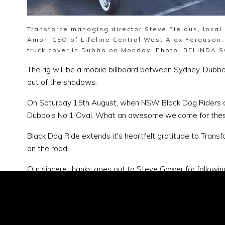
Transforce managing director Steve Fieldus, loca
Amor, CEO of Lifeline Central West Alex Ferguson,
truck cover in Dubbo on Monday. Photo: BELINDA 
The rig will be a mobile billboard between Sydney, Dub
out of the shadows.
On Saturday 15th August, when NSW Black Dog Riders arrive
Dubbo's No 1 Oval. What an awesome welcome for these 
Black Dog Ride extends it's heartfelt gratitude to Transf
on the road.
Our sincere thanks goes out to Steve Gower for following 
especially in smaller towns,"
Steve says.
"We need to get p
truck will help get the conversations going.
"
You can donate to the cause here:
https://www.everyday