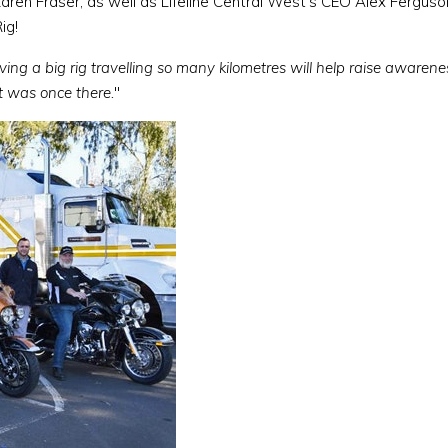
Karen Fraser, as well as Lifeline Central West's CEO Alex Ferg
ig!
ing a big rig travelling so many kilometres will help raise awarene
t was once there.
"