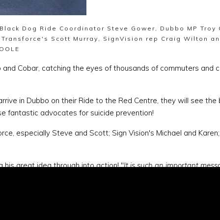
l Black Dog Ride Coordinator Steve Gower, Dubbo MP Troy
 Transforce's Scott Murray, SignVision rep Craig Wilton a
SOOLE
bo and Cobar, catching the eyes of thousands of commuters and
 in Dubbo on their Ride to the Red Centre, they will see the big 
fantastic advocates for suicide prevention!
orce, especially Steve and Scott; Sign Vision's Michael and Karen;
his great idea through into action! "
It is such an important messa
eople talking about depression and their issues. Black Dog Ride is
hero.com.au/event/ridetotheredcentre2015