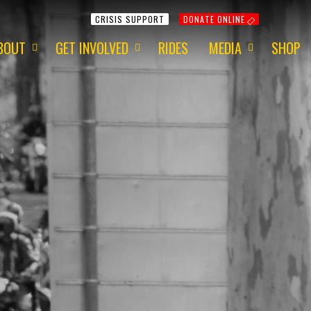
CRISIS SUPPORT
DONATE ONLINE
BOUT
GET INVOLVED
RIDES
MEDIA
SHOP
ur Mission
Get Involved
Media Information
ur Charity
Fundraising
2015 - Red Centre
ur Team
Volunteering
2015 - 1 Dayer
ur Awards
Apply for a Grant
2014 - Around Aus
ur Newsletter
ur Origins