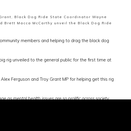
 Grant, Black Dog Ride State Coordinator Wayne
nd Brett Macca McCarthy unveil the Black Dog Ride
 community members and helping to drag the black dog
rig unveiled to the general public for the first time at
 Alex Ferguson and Troy Grant MP for helping get this rig
ge as mental health issues are so prolific across society,
 all about raising awareness of depression and having this