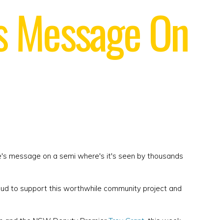
's Message On
e's message on a semi where's it's seen by thousands
oud to support this worthwhile community project and