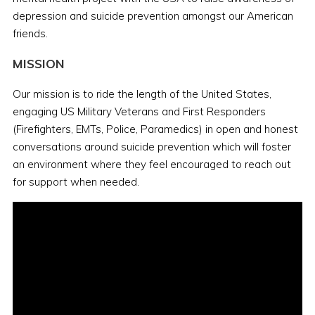
depression and suicide prevention amongst our American
friends.
MISSION
Our mission is to ride the length of the United States,
engaging US Military Veterans and First Responders
(Firefighters, EMTs, Police, Paramedics) in open and honest
conversations around suicide prevention which will foster
an environment where they feel encouraged to reach out
for support when needed.