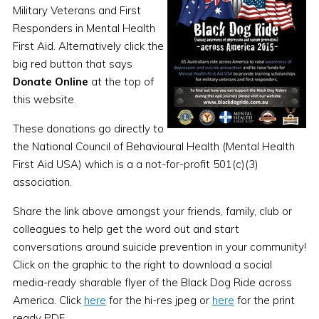
Military Veterans and First
Responders in Mental Health
First Aid. Alternatively click the
big red button that says
Donate Online
at the top of
this website.
These donations go directly to
the National Council of Behavioural Health (Mental Health
First Aid USA) which is a a not-for-profit 501(c)(3)
association.
Share the link above amongst your friends, family, club or
colleagues to help get the word out and start
conversations around suicide prevention in your community!
Click on the graphic to the right to download a social
media-ready sharable flyer of the Black Dog Ride across
America. Click
here
for the hi-res jpeg or
here
for the print
ready PDF.