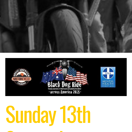
Sunday 13th