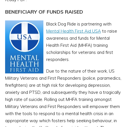
BENEFICIARY OF FUNDS RAISED
Black Dog Ride is partnering with
Mental Health First Aid USA
to raise
awareness and funds for Mental
Health First Aid (MHFA) training
scholarships for veterans and first
responders.
Due to the nature of their work, US
Military Veterans and First Responders (police, paramedics,
firefighters) are at high risk for developing depression,
anxiety and PTSD, and subsequently they have a tragically
high rate of suicide. Rolling out MHFA training amongst
Military Veterans and First Responders will empower them
with the tools to respond to a mental health crisis in an
appropriate way which fosters help seeking behaviour, in