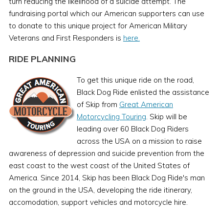
turn reducing the likelihood of a suicide attempt. The
fundraising portal which our American supporters can use
to donate to this unique project for American Military
Veterans and First Responders is
here.
RIDE PLANNING
To get this unique ride on the road,
Black Dog Ride enlisted the assistance
of Skip from
Great American
Motorcycling Touring
. Skip will be
leading over 60 Black Dog Riders
across the USA on a mission to raise
awareness of depression and suicide prevention from the
east coast to the west coast of the United States of
America. Since 2014, Skip has been Black Dog Ride's man
on the ground in the USA, developing the ride itinerary,
accomodation, support vehicles and motorcycle hire.