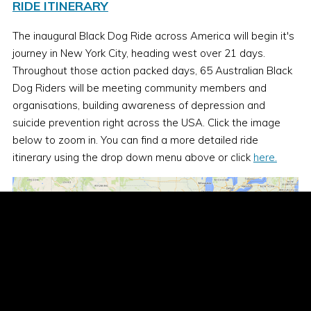
RIDE ITINERARY
The inaugural Black Dog Ride across America will begin it's
journey in New York City, heading west over 21 days.
Throughout those action packed days, 65 Australian Black
Dog Riders will be meeting community members and
organisations, building awareness of depression and
suicide prevention right across the USA. Click the image
below to zoom in. You can find a more detailed ride
itinerary using the drop down menu above or click
here.
Day 1
- Sunday 13th Sept - New York City to York,
Pennsylvania
304 kms