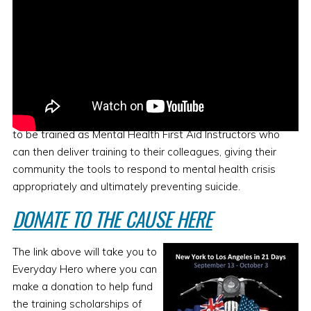
FUNDRAISING
Black Dog Ride will also be fundraising so that Military
Veterans and First Responders can apply for scholarships
to be trained as Mental Health First Aid Instructors who
can then deliver training to their colleagues, giving their
community the tools to respond to mental health crisis
appropriately and ultimately preventing suicide.
DONATE TO THE CAUSE HERE
The link above will take you to
Everyday Hero where you can
make a donation to help fund
the training scholarships of