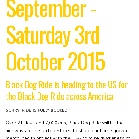
September -
Saturday 3rd
October 2015
Black Dog Ride is heading to the US for
the Black Dog Ride across America.
SORRY! RIDE IS FULLY BOOKED
Over 21 days and 7,000kms, Black Dog Ride will hit the
highways of the United States to share our home grown
mental health project with the USA to raise awareness of