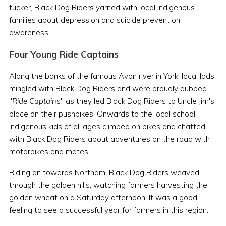
tucker, Black Dog Riders yarned with local Indigenous
families about depression and suicide prevention
awareness.
Four Young Ride Captains
Along the banks of the famous Avon river in York, local lads
mingled with Black Dog Riders and were proudly dubbed
"
Ride Captain
s" as they led Black Dog Riders to Uncle Jim's
place on their pushbikes. Onwards to the local school,
Indigenous kids of all ages climbed on bikes and chatted
with Black Dog Riders about adventures on the road with
motorbikes and mates.
Riding on towards Northam, Black Dog Riders weaved
through the golden hills, watching farmers harvesting the
golden wheat on a Saturday afternoon. It was a good
feeling to see a successful year for farmers in this region.