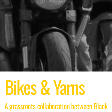
Bikes & Yarns
A grassroots collaboration between Black