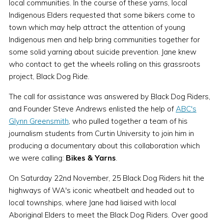
local communities. In the course of these yarns, local
Indigenous Elders requested that some bikers come to
town which may help attract the attention of young
Indigenous men and help bring communities together for
some solid yarning about suicide prevention. Jane knew
who contact to get the wheels rolling on this grassroots
project, Black Dog Ride.
The call for assistance was answered by Black Dog Riders,
and Founder Steve Andrews enlisted the help of
ABC's
Glynn Greensmith
, who pulled together a team of his
journalism students from Curtin University to join him in
producing a documentary about this collaboration which
we were calling:
Bikes & Yarns
.
On Saturday 22nd November, 25 Black Dog Riders hit the
highways of WA's iconic wheatbelt and headed out to
local townships, where Jane had liaised with local
Aboriginal Elders to meet the Black Dog Riders. Over good