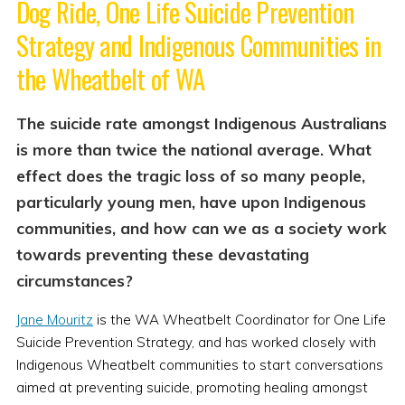
Dog Ride, One Life Suicide Prevention
Strategy and Indigenous Communities in
the Wheatbelt of WA
The suicide rate amongst Indigenous Australians
is more than twice the national average. What
effect does the tragic loss of so many people,
particularly young men, have upon Indigenous
communities, and how can we as a society work
towards preventing these devastating
circumstances?
Jane Mouritz
is the WA Wheatbelt Coordinator for One Life
Suicide Prevention Strategy, and has worked closely with
Indigenous Wheatbelt communities to start conversations
aimed at preventing suicide, promoting healing amongst