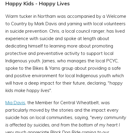
Happy Kids - Happy Lives
Warm tucker in Northam was accompanied by a Welcome
to Country by Mark Davis and yarning with local volunteers
in suicide prevention. Chris, a local council ranger, has lived
experience with suicide and spoke at length about
dedicating himself to learning more about promoting
protective and preventative activity to support local
Indigenous youth. James, who manages the local PCYC,
spoke to the Bikes & Yarns group about providing a safe
and positive environment for local Indigenous youth which
will have a deep impact for their future, declaring, "
happy
kids make happy lives
".
Mia Davis
, the Member for Central Wheatbelt, was
particularly moved by the stories and the impact every
suicide has on local communities, saying, "
every community
is affected by suicides, and from the bottom of my heart I
very much appreciate Black Dog Ride coming to our