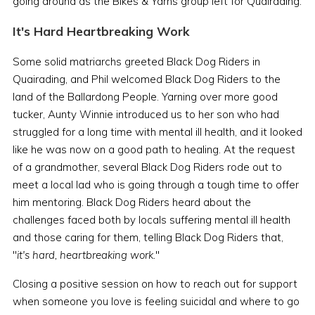
going around as the Bikes & Yarns group left for Quairading.
It's Hard Heartbreaking Work
Some solid matriarchs greeted Black Dog Riders in
Quairading, and Phil welcomed Black Dog Riders to the
land of the Ballardong People. Yarning over more good
tucker, Aunty Winnie introduced us to her son who had
struggled for a long time with mental ill health, and it looked
like he was now on a good path to healing. At the request
of a grandmother, several Black Dog Riders rode out to
meet a local lad who is going through a tough time to offer
him mentoring. Black Dog Riders heard about the
challenges faced both by locals suffering mental ill health
and those caring for them, telling Black Dog Riders that,
"
it's hard, heartbreaking work.
"
Closing a positive session on how to reach out for support
when someone you love is feeling suicidal and where to go