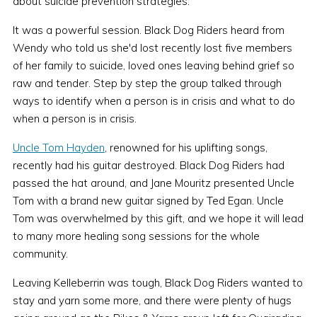
about suicide prevention strategies.
It was a powerful session. Black Dog Riders heard from
Wendy who told us she'd lost recently lost five members
of her family to suicide, loved ones leaving behind grief so
raw and tender. Step by step the group talked through
ways to identify when a person is in crisis and what to do
when a person is in crisis.
Uncle Tom Hayden
, renowned for his uplifting songs,
recently had his guitar destroyed. Black Dog Riders had
passed the hat around, and Jane Mouritz presented Uncle
Tom with a brand new guitar signed by Ted Egan. Uncle
Tom was overwhelmed by this gift, and we hope it will lead
to many more healing song sessions for the whole
community.
Leaving Kelleberrin was tough, Black Dog Riders wanted to
stay and yarn some more, and there were plenty of hugs