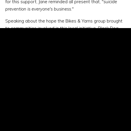
for this support, Jane reminded all present that, "
suicide
prevention is everyone's business
."
Speaking about the hope the Bikes & Yarns group brought
to communities involved in this local initiative, Black Dog
Ride promised to return.
The Bikes & Yarns group headed to Corrigin for the night,
uplifted by the resilience of locals but also deeply impacted
at hearing first hand of the devastating tragedy of suicide
in regional Indigenous communities. Black Dog Riders
committed to following up with the locals in the future, to
work alongside Elders to help grow hope and healing
amongst the communities.