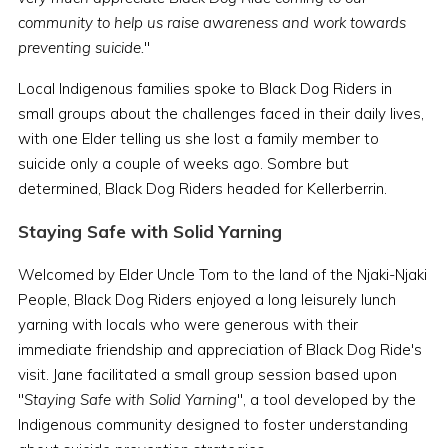
community to help us raise awareness and work towards
preventing suicide.
"
Local Indigenous families spoke to Black Dog Riders in
small groups about the challenges faced in their daily lives,
with one Elder telling us she lost a family member to
suicide only a couple of weeks ago. Sombre but
determined, Black Dog Riders headed for Kellerberrin.
Staying Safe with Solid Yarning
Welcomed by Elder Uncle Tom to the land of the Njaki-Njaki
People, Black Dog Riders enjoyed a long leisurely lunch
yarning with locals who were generous with their
immediate friendship and appreciation of Black Dog Ride's
visit. Jane facilitated a small group session based upon
"
Staying Safe with Solid Yarning
", a tool developed by the
Indigenous community designed to foster understanding